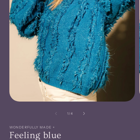
Open
media
1
of
1
/
4
in
modal
WONDERFULLY MADE +
Feeling blue