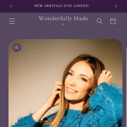
Skip to
NEW ARRIVALS JUST LANDED
SIGN
content
Wonderfully Made
Cart
+
Skip to
product
information