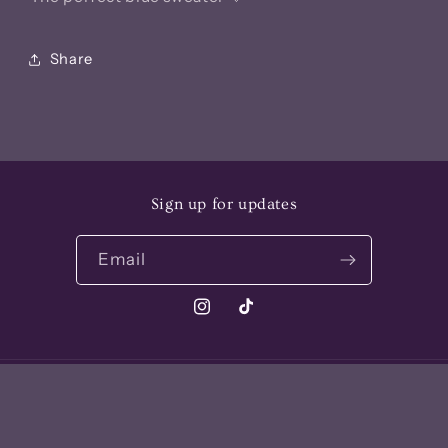
Share
Sign up for updates
Email
Instagram
TikTok
Payment
methods